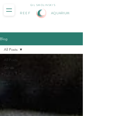
GIL SMOLINSKI'S
REEF
AQUARIUM
Blog
All Posts
All Posts
Corals
Fish
Tips