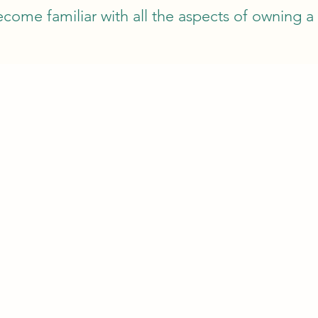
come familiar with all the aspects of owning 
RAL
EQUIPMEN