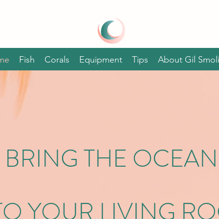
GIL SMOLINSKI'S
AQUARIUM
REEF
me
Fish
Corals
Equipment
Tips
About Gil Smoli
BRING THE OCEAN
TO YOUR LIVING R