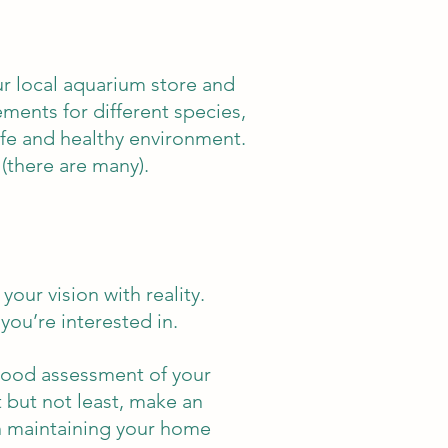
ur local aquarium store and
ments for different species,
safe and healthy environment.
(there are many).
our vision with reality.
you’re interested in.
good assessment of your
t but not least, make an
n maintaining your home