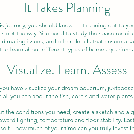
It Takes Planning
this journey, you should know that running out to yo
is not the way. You need to study the space require
 and mating issues, and other details that ensure a 
t to learn about different types of home aquariums 
Visualize. Learn. Assess
you have visualize your dream aquarium, juxtapose y
 all you can about the fish, corals and water plants 
the conditions you need, create a sketch and a 
ward lighting, temperature and floor stability. Las
self—how much of your time can you truly invest i