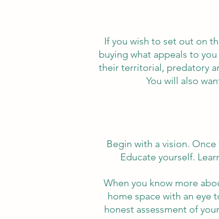
If you wish to set out on 
buying what appeals to you 
their territorial, predatory
You will also wan
Begin with a vision. Once 
Educate yourself. Learn
When you know more about 
home space with an eye to
honest assessment of your