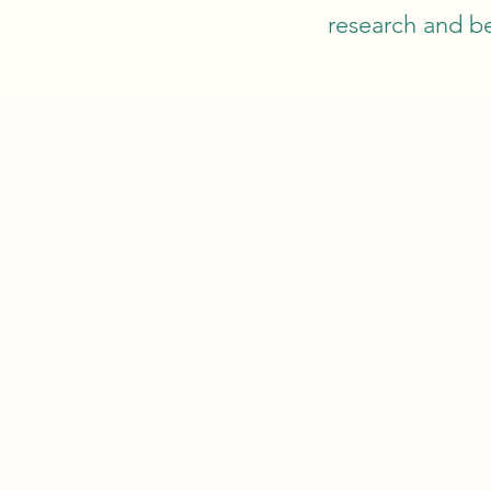
research and be
FISH
CO