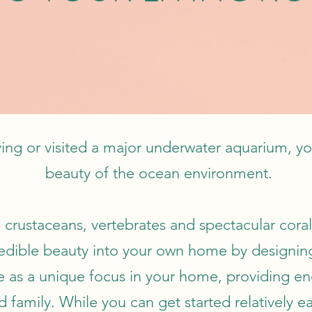
ing or visited a major underwater aquarium, yo
beauty of the ocean environment.
 crustaceans, vertebrates and spectacular coral r
ncredible beauty into your own home by designi
as a unique focus in your home, providing en
d family. While you can get started relatively e