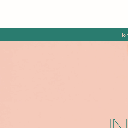
Ho
IN