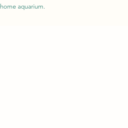
a home aquarium.
T
TIPS