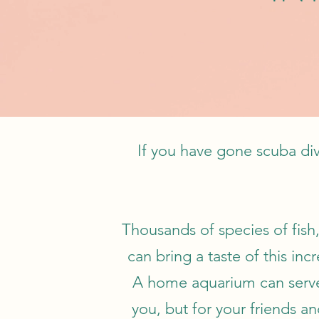
If you have gone scuba div
Thousands of species of fish,
can bring a taste of this i
A home aquarium can serve 
you, but for your friends an