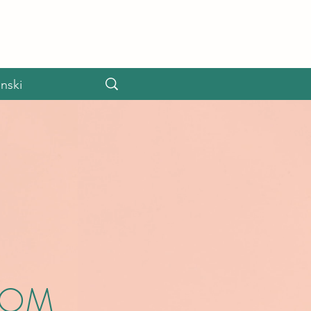
nski
OOM