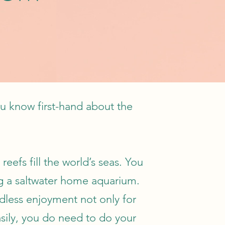
u know first-hand about the
eefs fill the world’s seas. You
ng a saltwater home aquarium.
dless enjoyment not only for
asily, you do need to do your