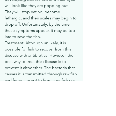
will look like they are popping out. 
They will stop eating, become 
lethargic, and their scales may begin to 
drop off. Unfortunately, by the time 
these symptoms appear, it may be too 
late to save the fish.
Treatment: Although unlikely, it is 
possible for fish to recover from this 
disease with antibiotics. However, the 
best way to treat this disease is to 
prevent it altogether. The bacteria that 
causes it is transmitted through raw fish 
and feces. Try not to feed your fish raw 
fish and keep the tank clean and feces-
free. If your aquarium becomes 
infected, it is also recommended that 
the water be replaced and that 
the tank 
be sterilized
 before bringing in new 