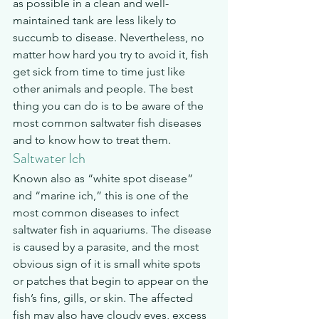
as possible in a clean and well-
maintained tank are less likely to 
succumb to disease. Nevertheless, no 
matter how hard you try to avoid it, fish 
get sick from time to time just like 
other animals and people. The best 
thing you can do is to be aware of the 
most common saltwater fish diseases 
and to know how to treat them.
Saltwater Ich
Known also as “white spot disease” 
and “marine ich,” this is one of the 
most common diseases to infect 
saltwater fish in aquariums. The disease 
is caused by a parasite, and the most 
obvious sign of it is small white spots 
or patches that begin to appear on the 
fish’s fins, gills, or skin. The affected 
fish may also have cloudy eyes, excess 