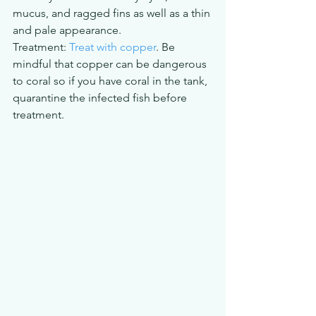
mucus, and ragged fins as well as a thin 
and pale appearance.
Treatment: 
Treat with copper
. Be 
mindful that copper can be dangerous 
to coral so if you have coral in the tank, 
quarantine the infected fish before 
treatment.