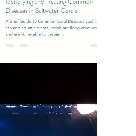
gilsmolinski1
Mar 1, 2020
4 min read
Identifying and Treating Common
Diseases in Saltwater Corals
A Brief Guide to Common Coral Diseases Just like
fish and aquatic plants, corals are living creatures
and are vulnerable to certain...