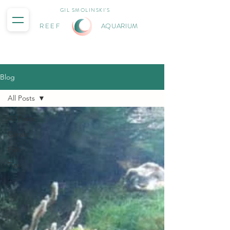
GIL SMOLINSKI'S
REEF
AQUARIUM
Blog
All Posts
All Posts
Corals
Fish
Tips