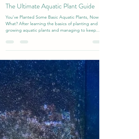
gilsmolinski1
Nov 13, 2019
4 min read
The Ultimate Aquatic Plant Guide
You’ve Planted Some Basic Aquatic Plants, Now
What? After learning the basics of planting and
growing aquatic plants and managing to keep...