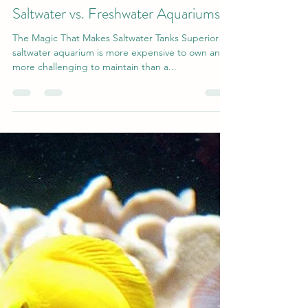
gilsmolinski1
Dec 23, 2020
4 min read
Saltwater vs. Freshwater Aquariums
The Magic That Makes Saltwater Tanks Superior A
saltwater aquarium is more expensive to own and
more challenging to maintain than a...